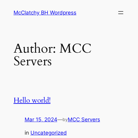
Skip
McClatchy BH Wordpress
to
content
Author:
MCC
Servers
Hello world!
Mar 15, 2024
—
MCC Servers
by
in
Uncategorized