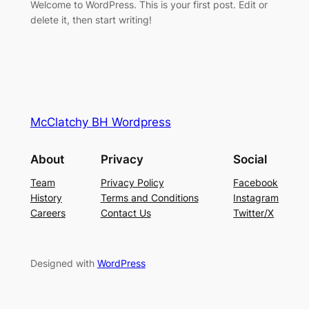
Welcome to WordPress. This is your first post. Edit or
delete it, then start writing!
McClatchy BH Wordpress
About
Privacy
Social
Team
Privacy Policy
Facebook
History
Terms and Conditions
Instagram
Careers
Contact Us
Twitter/X
Designed with
WordPress