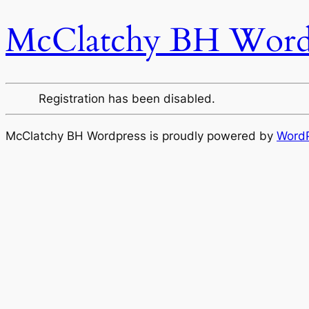
McClatchy BH Word
Registration has been disabled.
McClatchy BH Wordpress is proudly powered by
Word